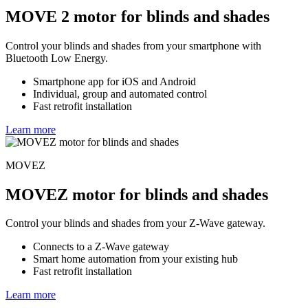
MOVE 2 motor for blinds and shades
Control your blinds and shades from your smartphone with
Bluetooth Low Energy.
Smartphone app for iOS and Android
Individual, group and automated control
Fast retrofit installation
Learn more
MOVEZ
MOVEZ motor for blinds and shades
Control your blinds and shades from your Z-Wave gateway.
Connects to a Z-Wave gateway
Smart home automation from your existing hub
Fast retrofit installation
Learn more