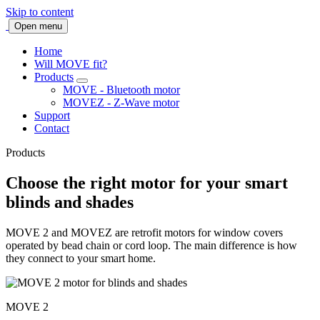
Skip to content
Open menu
Home
Will MOVE fit?
Products
MOVE - Bluetooth motor
MOVEZ - Z-Wave motor
Support
Contact
Products
Choose the right motor for your smart
blinds and shades
MOVE 2 and MOVEZ are retrofit motors for window covers
operated by bead chain or cord loop. The main difference is how
they connect to your smart home.
MOVE 2