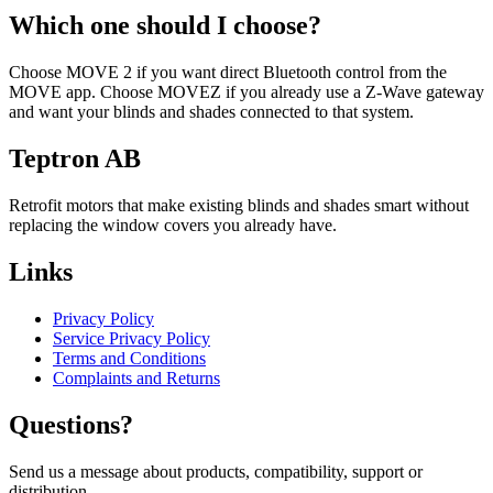
Which one should I choose?
Choose MOVE 2 if you want direct Bluetooth control from the
MOVE app. Choose MOVEZ if you already use a Z-Wave gateway
and want your blinds and shades connected to that system.
Teptron AB
Retrofit motors that make existing blinds and shades smart without
replacing the window covers you already have.
Links
Privacy Policy
Service Privacy Policy
Terms and Conditions
Complaints and Returns
Questions?
Send us a message about products, compatibility, support or
distribution.